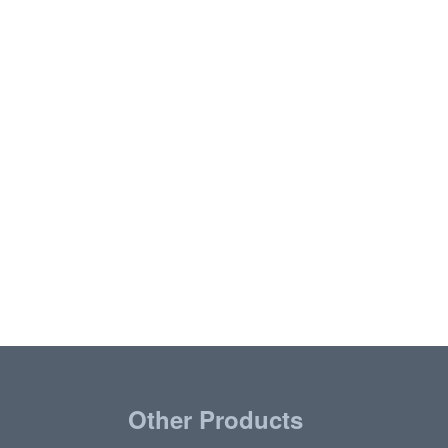
Other Products