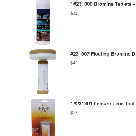
* #231000 Bromine Tablets – 
$
32
#231007 Floating Bromine D
$
40
* #231301 Leisure Time Test 
$
18