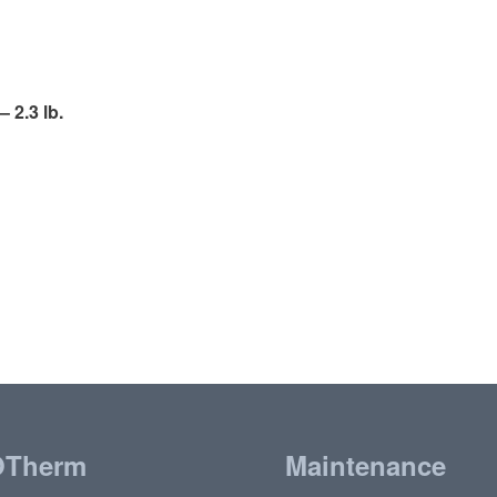
 2.3 lb.
OTherm
Maintenance