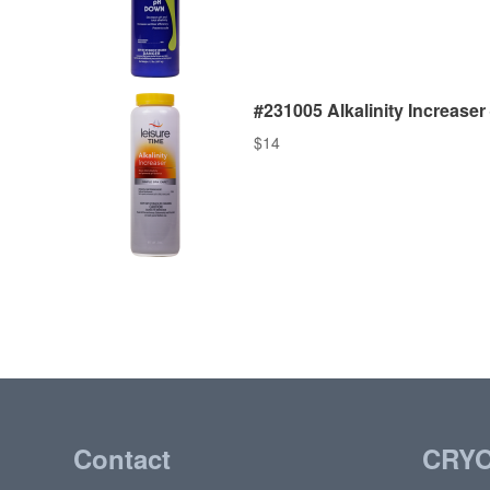
#231005 Alkalinity Increaser –
$
14
Contact
CRY