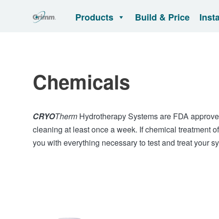
Products
Build & Price
Inst
Chemicals
CRYO
Therm
Hydrotherapy Systems are FDA approved
cleaning at least once a week. If chemical treatment o
you with everything necessary to test and treat your s