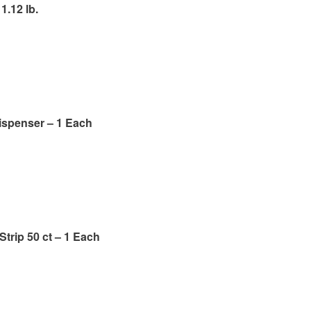
1.12 lb.
ispenser – 1 Each
Strip 50 ct – 1 Each