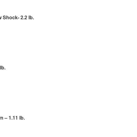
Shock- 2.2 lb.
lb.
 – 1.11 lb.