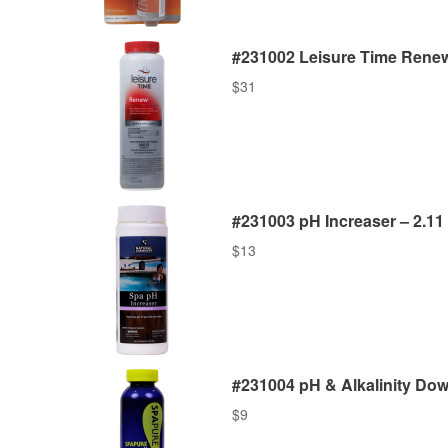
#231002 Leisure Time Renew 
$
31
#231003 pH Increaser – 2.11 
$
13
#231004 pH & Alkalinity Down
$
9