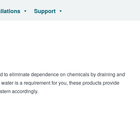
allations
Support
 to eliminate dependence on chemicals by draining and
f water is a requirement for you, these products provide
ystem accordingly.