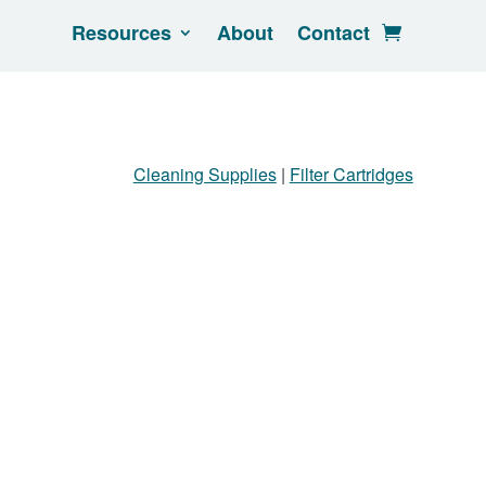
Resources
About
Contact
Cleaning Supplies
|
Filter Cartridges