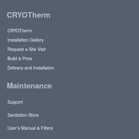
CRYOTherm
CRYOTherm
Installation Gallery
Request a Site Visit
Build & Price
Delivery and Installation
Maintenance
Support
Sanitation Store
User’s Manual & Filters