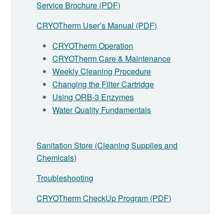
Service Brochure (PDF)
CRYOTherm User’s Manual (PDF)
CRYOTherm Operation
CRYOTherm Care & Maintenance
Weekly Cleaning Procedure
Changing the Filter Cartridge
Using ORB-3 Enzymes
Water Quality Fundamentals
Sanitation Store (Cleaning Supplies and
Chemicals)
Troubleshooting
CRYOTherm CheckUp Program (PDF)