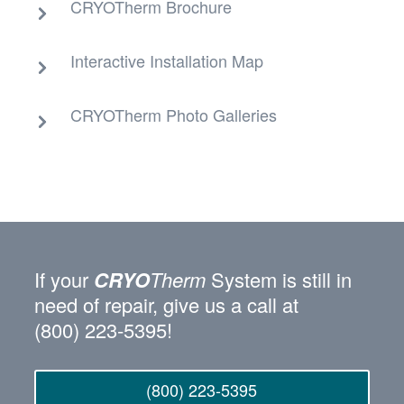
CRYOTherm Brochure
Interactive Installation Map
CRYOTherm Photo Galleries
If your
CRYO
Therm
System is still in
need of repair, give us a call at
(800) 223‑5395!
(800) 223-5395