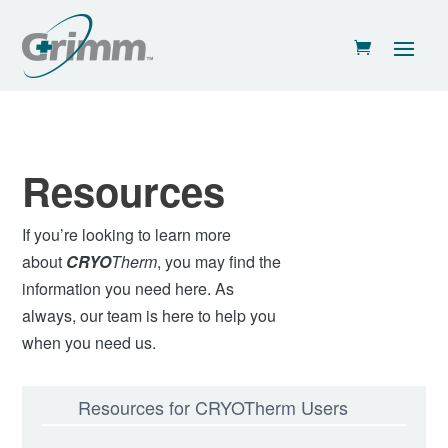
Resources
If you’re looking to learn more
about
CRYO
Therm
, you may find the
information you need here. As
always, our team is here to help you
when you need us.
Resources for CRYOTherm Users