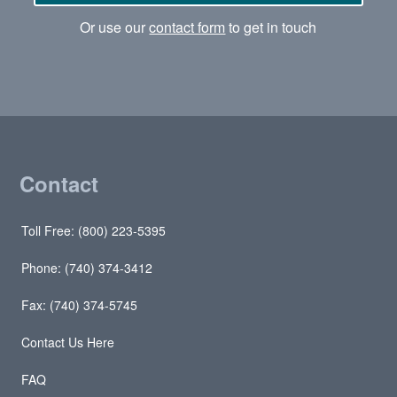
Or use our
contact form
to get in touch
Contact
Toll Free: (800) 223-5395
Phone: (740) 374-3412
Fax: (740) 374-5745
Contact Us Here
FAQ