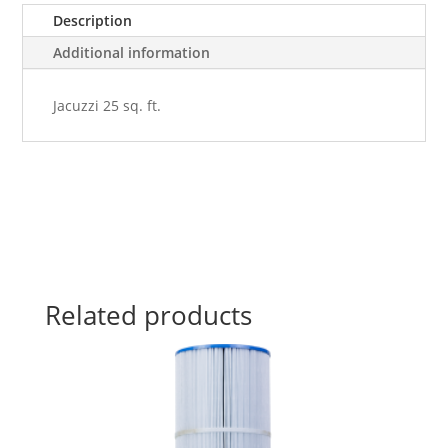
quantity
Description
Additional information
Jacuzzi 25 sq. ft.
Related products