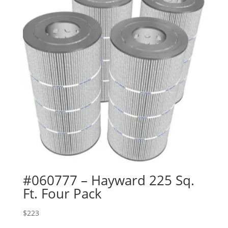
#060777 – Hayward 225 Sq.
Ft. Four Pack
$
223