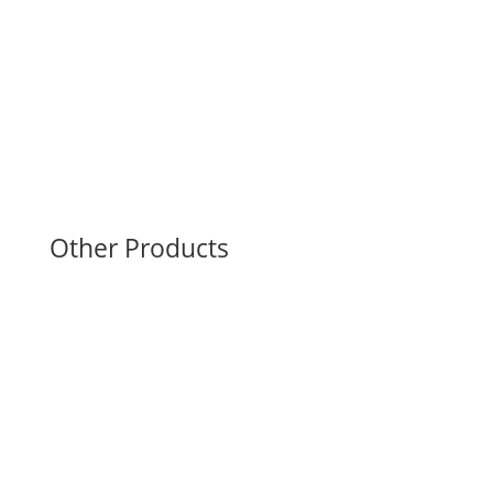
Support
Sanitation Store
User’s Manual & Filters
Troubleshooting
Other Products
CRYOPress: Cryo-Compression
Ready Ref: On-field Timers
PARATherm: Paraffin Therapy