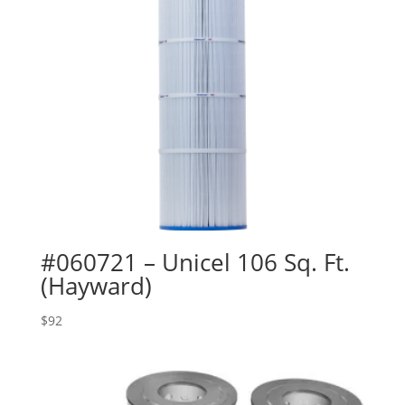
#060721 – Unicel 106 Sq. Ft.
(Hayward)
$
92