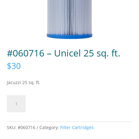
#060716 – Unicel 25 sq. ft.
$
30
Jacuzzi 25 sq. ft.
#060716
-
Unicel
25
sq.
SKU:
#060716
Category:
Filter Cartridges
ft.