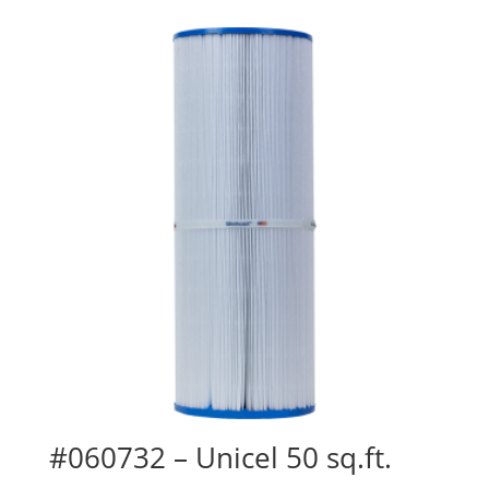
#060732 – Unicel 50 sq.ft.