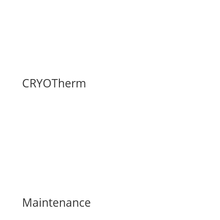
Fax: (740) 374-5745
Contact Us Here
FAQ
CRYOTherm
CRYOTherm
Installation Gallery
Request a Site Visit
Build & Price
Delivery and Installation
Maintenance