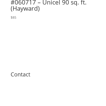
#060717 – Unicel 90 sq. ft.
(Hayward)
$
85
Contact
Toll Free: (800) 223-5395
Phone: (740) 374-3412