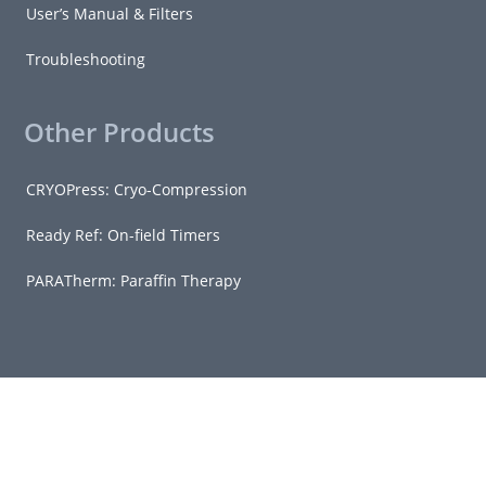
User’s Manual & Filters
Troubleshooting
Other Products
CRYOPress: Cryo-Compression
Ready Ref: On-field Timers
PARATherm: Paraffin Therapy
© Copyright 2026 - Grimm Scientific Industries