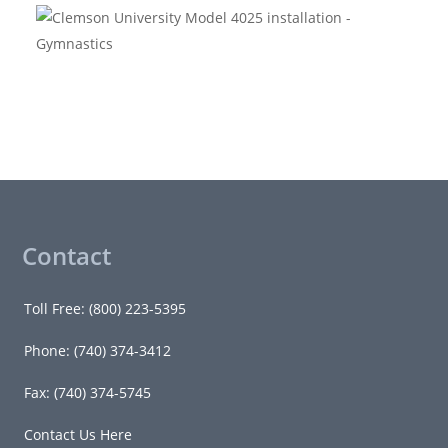
Contact
Toll Free: (800) 223-5395
Phone: (740) 374-3412
Fax: (740) 374-5745
Contact Us Here