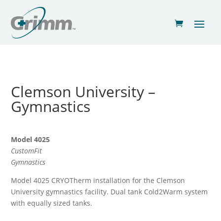
Clemson University –
Gymnastics
Model 4025
CustomFit
Gymnastics
Model 4025 CRYOTherm installation for the Clemson
University gymnastics facility. Dual tank Cold2Warm system
with equally sized tanks.