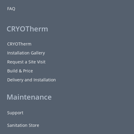
FAQ
CRYOTherm
CRYOTherm
Installation Gallery
Request a Site Visit
Build & Price
Delivery and Installation
Maintenance
Support
Sanitation Store