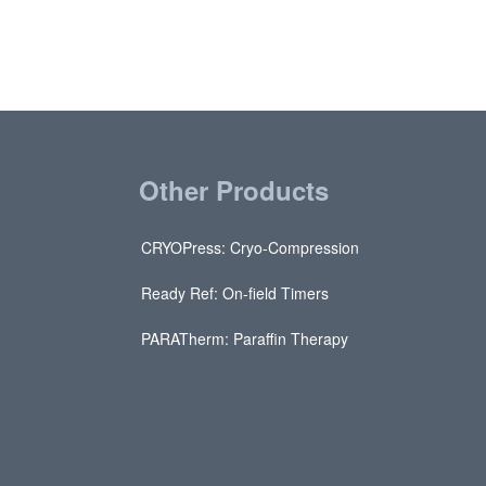
Other Products
CRYOPress: Cryo-Compression
Ready Ref: On-field Timers
PARATherm: Paraffin Therapy