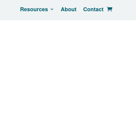
Resources
About
Contact