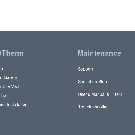
OTherm
Maintenance
erm
Support
on Gallery
Sanitation Store
 Site Visit
User’s Manual & Filters
rice
and Installation
Troubleshooting