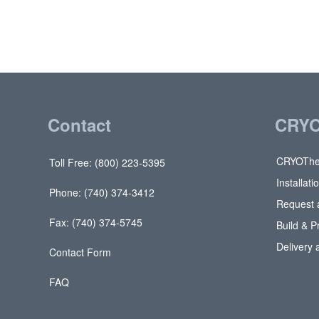
Contact
CRY
CRYOTh
Toll Free: (800) 223-5395
Installati
Phone: (740) 374-3412
Request a
Fax: (740) 374-5745
Build & P
Delivery 
Contact Form
FAQ