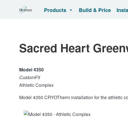
Products
Build & Price
Inst
Sacred Heart Green
Model 4350
CustomFit
Athletic Complex
Model 4350 CRYOTherm installation for the athletic c