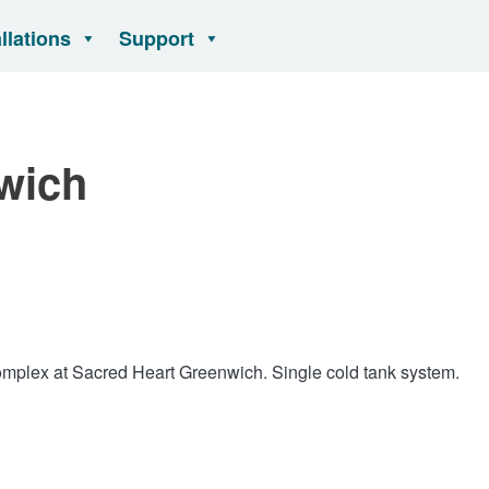
allations
Support
wich
omplex at Sacred Heart Greenwich. Single cold tank system.